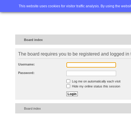
Home
FAQ
Advanced sea
This website uses cookies for visitor traffic analysis. By using the webs
Board index
The board requires you to be registered and logged in t
Username:
Password:
Log me on automatically each visit
Hide my online status this session
Board index