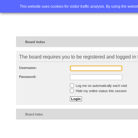
Home
FAQ
Advanced sea
This website uses cookies for visitor traffic analysis. By using the webs
Board index
The board requires you to be registered and logged in t
Username:
Password:
Log me on automatically each visit
Hide my online status this session
Board index