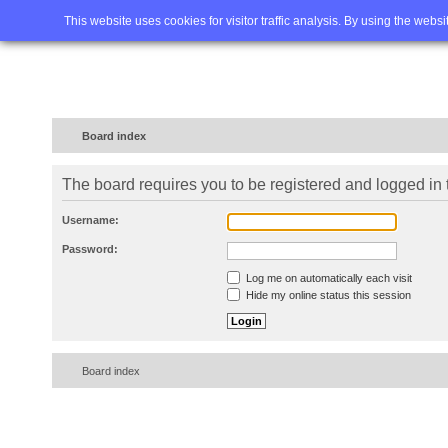
Home
FAQ
Advanced sea
This website uses cookies for visitor traffic analysis. By using the webs
Board index
The board requires you to be registered and logged in t
Username:
Password:
Log me on automatically each visit
Hide my online status this session
Board index