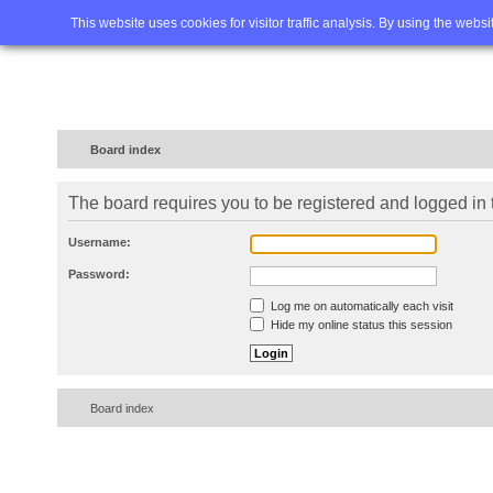
Home
FAQ
Advanced sea
This website uses cookies for visitor traffic analysis. By using the webs
Board index
The board requires you to be registered and logged in t
Username:
Password:
Log me on automatically each visit
Hide my online status this session
Board index