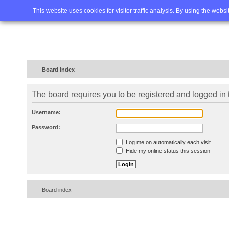
Home
FAQ
Advanced sea
This website uses cookies for visitor traffic analysis. By using the webs
Board index
The board requires you to be registered and logged in t
Username:
Password:
Log me on automatically each visit
Hide my online status this session
Board index