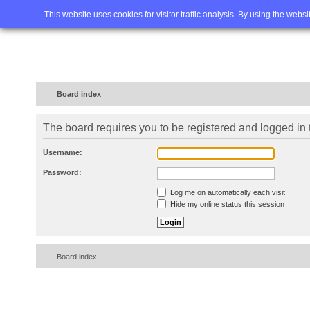
Home
FAQ
Advanced sea
This website uses cookies for visitor traffic analysis. By using the webs
Board index
The board requires you to be registered and logged in t
Username:
Password:
Log me on automatically each visit
Hide my online status this session
Board index