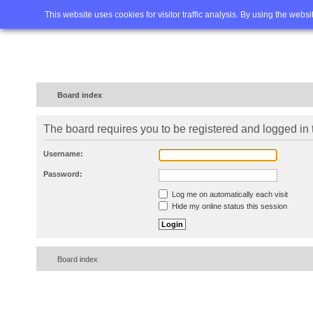
Home
FAQ
Advanced sea
This website uses cookies for visitor traffic analysis. By using the webs
Board index
The board requires you to be registered and logged in t
Username:
Password:
Log me on automatically each visit
Hide my online status this session
Board index