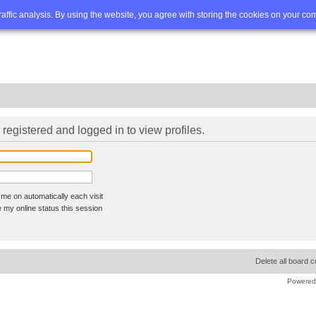
Q
Advanced search
traffic analysis. By using the website, you agree with storing the cookies on your co
registered and logged in to view profiles.
me on automatically each visit
 my online status this session
Delete all board 
Powered