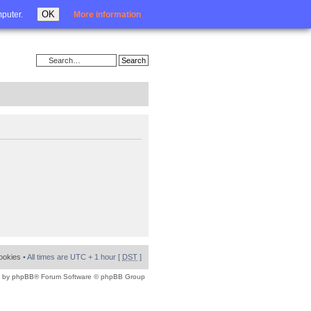
Login
OK
mputer.
More information
cookies
• All times are UTC + 1 hour [
DST
]
 by
phpBB
® Forum Software © phpBB Group