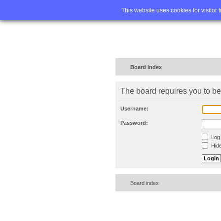
Home
FA
This website uses cookies for visitor 
Board index
The board requires you to be 
Username:
Password:
Log 
Hide
Board index