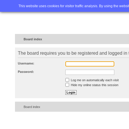
Home
FAQ
Advanced sea
This website uses cookies for visitor traffic analysis. By using the webs
Board index
The board requires you to be registered and logged in t
Username:
Password:
Log me on automatically each visit
Hide my online status this session
Board index