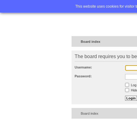
Home
FA
This website uses cookies for visitor 
Board index
The board requires you to be 
Username:
Password:
Log 
Hide
Board index