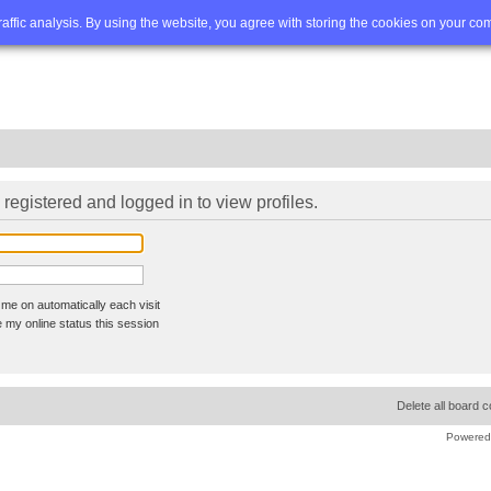
Q
Advanced search
traffic analysis. By using the website, you agree with storing the cookies on your co
registered and logged in to view profiles.
me on automatically each visit
 my online status this session
Delete all board 
Powered