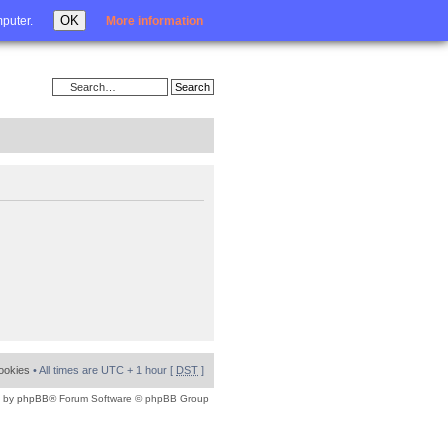
Login
OK
mputer.
More information
cookies
• All times are UTC + 1 hour [
DST
]
 by
phpBB
® Forum Software © phpBB Group