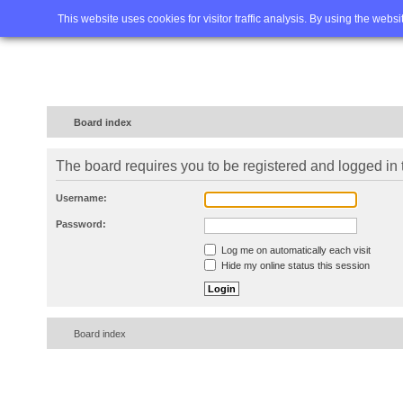
Home
FAQ
Advanced sea
This website uses cookies for visitor traffic analysis. By using the webs
Board index
The board requires you to be registered and logged in t
Username:
Password:
Log me on automatically each visit
Hide my online status this session
Board index