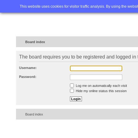
Home
FAQ
Advanced sea
This website uses cookies for visitor traffic analysis. By using the webs
Board index
The board requires you to be registered and logged in t
Username:
Password:
Log me on automatically each visit
Hide my online status this session
Board index