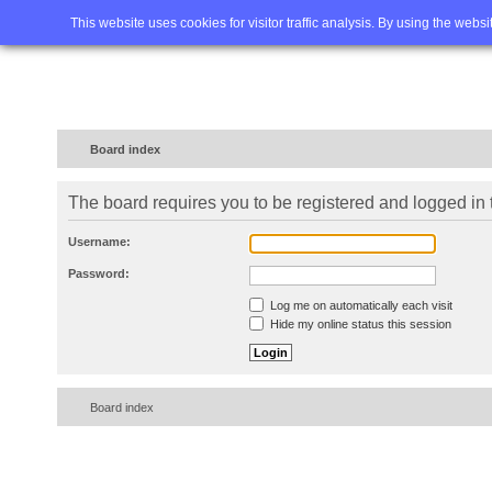
Home
FAQ
Advanced sea
This website uses cookies for visitor traffic analysis. By using the webs
Board index
The board requires you to be registered and logged in t
Username:
Password:
Log me on automatically each visit
Hide my online status this session
Board index