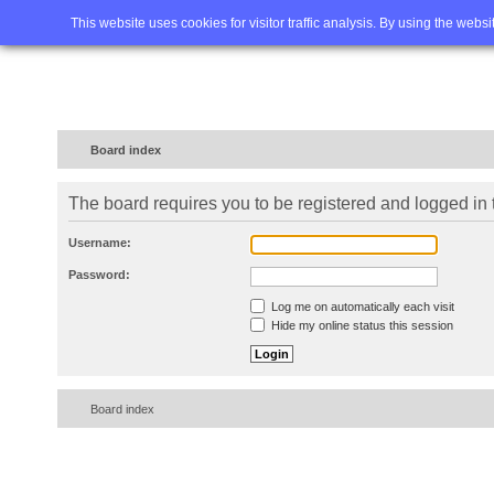
Home
FAQ
Advanced sea
This website uses cookies for visitor traffic analysis. By using the webs
Board index
The board requires you to be registered and logged in t
Username:
Password:
Log me on automatically each visit
Hide my online status this session
Board index