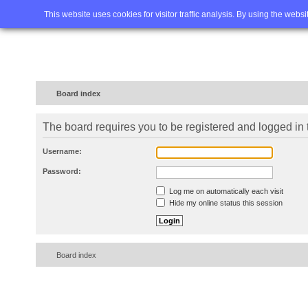
Home
FAQ
Advanced sea
This website uses cookies for visitor traffic analysis. By using the webs
Board index
The board requires you to be registered and logged in t
Username:
Password:
Log me on automatically each visit
Hide my online status this session
Board index