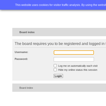
Home
FAQ
Advanced sea
This website uses cookies for visitor traffic analysis. By using the webs
Board index
The board requires you to be registered and logged in t
Username:
Password:
Log me on automatically each visit
Hide my online status this session
Board index