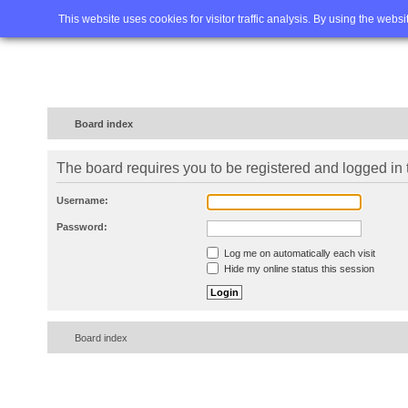
Home
FAQ
Advanced sea
This website uses cookies for visitor traffic analysis. By using the webs
Board index
The board requires you to be registered and logged in t
Username:
Password:
Log me on automatically each visit
Hide my online status this session
Board index