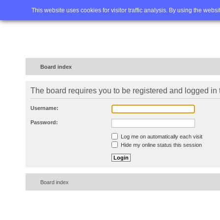
Home
FAQ
Advanced sea
This website uses cookies for visitor traffic analysis. By using the webs
Board index
The board requires you to be registered and logged in t
Username:
Password:
Log me on automatically each visit
Hide my online status this session
Board index