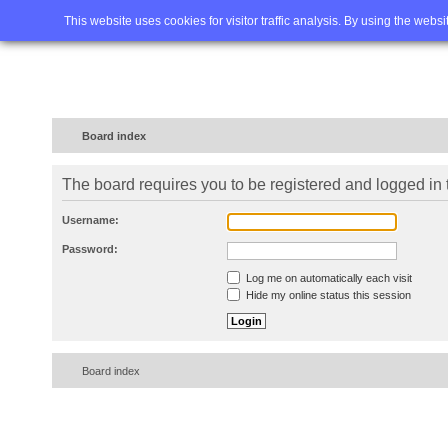
Home
FAQ
Advanced sea
This website uses cookies for visitor traffic analysis. By using the webs
Board index
The board requires you to be registered and logged in t
Username:
Password:
Log me on automatically each visit
Hide my online status this session
Board index