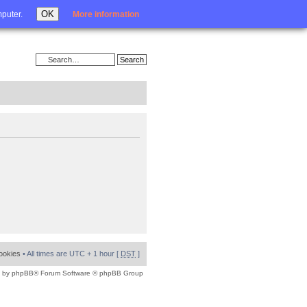
Login
OK
mputer.
More information
cookies
• All times are UTC + 1 hour [
DST
]
 by
phpBB
® Forum Software © phpBB Group