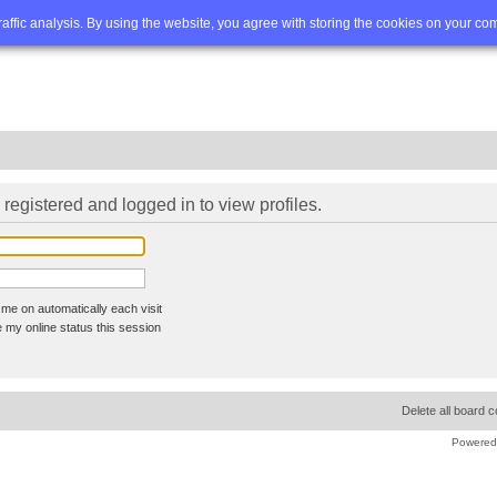
Q
Advanced search
traffic analysis. By using the website, you agree with storing the cookies on your co
registered and logged in to view profiles.
me on automatically each visit
 my online status this session
Delete all board 
Powered