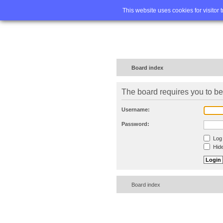
Home
FA
This website uses cookies for visitor 
Board index
The board requires you to be 
Username:
Password:
Log 
Hide
Board index