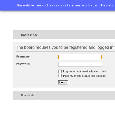
Home
FAQ
Advanced sea
This website uses cookies for visitor traffic analysis. By using the webs
Board index
The board requires you to be registered and logged in t
Username:
Password:
Log me on automatically each visit
Hide my online status this session
Board index