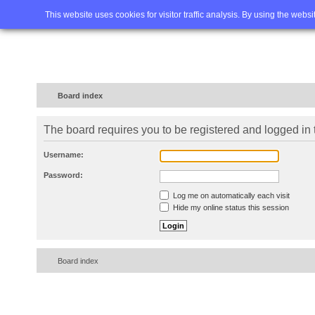
Home
FAQ
Advanced sea
This website uses cookies for visitor traffic analysis. By using the webs
Board index
The board requires you to be registered and logged in t
Username:
Password:
Log me on automatically each visit
Hide my online status this session
Board index