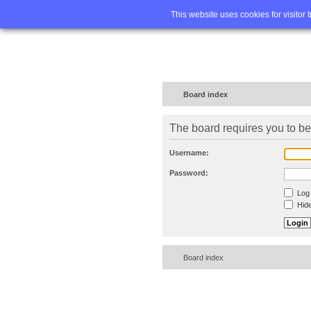
Home
FA
This website uses cookies for visitor 
Board index
The board requires you to be 
Username:
Password:
Log 
Hide
Board index