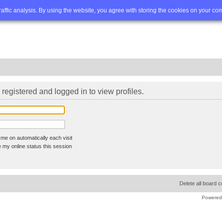
Q
Advanced search
traffic analysis. By using the website, you agree with storing the cookies on your co
registered and logged in to view profiles.
me on automatically each visit
 my online status this session
Delete all board 
Powered