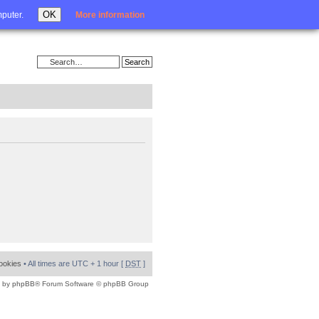
Login
OK
mputer.
More information
cookies
• All times are UTC + 1 hour [
DST
]
 by
phpBB
® Forum Software © phpBB Group