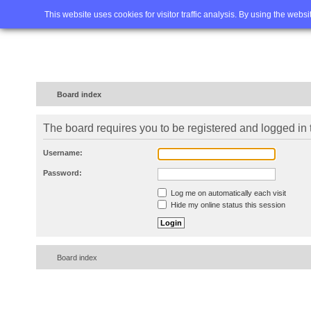
Home
FAQ
Advanced sea
This website uses cookies for visitor traffic analysis. By using the webs
Board index
The board requires you to be registered and logged in t
Username:
Password:
Log me on automatically each visit
Hide my online status this session
Board index