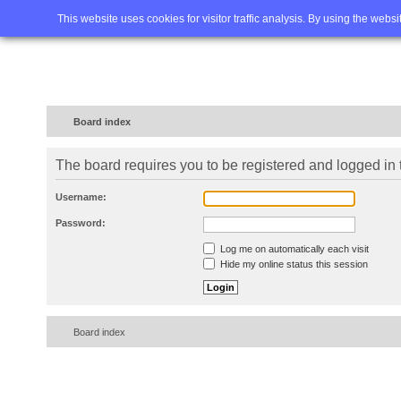
Home
FAQ
Advanced sea
This website uses cookies for visitor traffic analysis. By using the webs
Board index
The board requires you to be registered and logged in t
Username:
Password:
Log me on automatically each visit
Hide my online status this session
Board index