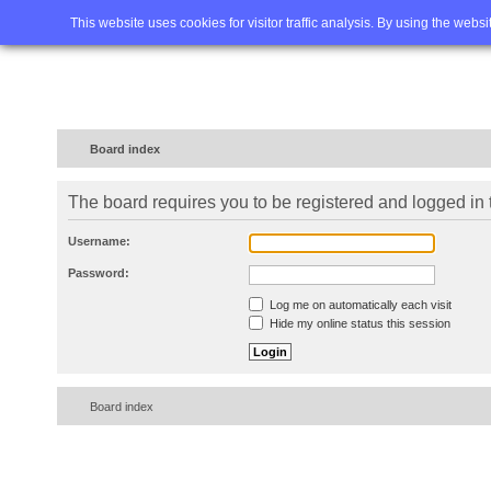
Home
FAQ
Advanced sea
This website uses cookies for visitor traffic analysis. By using the webs
Board index
The board requires you to be registered and logged in t
Username:
Password:
Log me on automatically each visit
Hide my online status this session
Board index