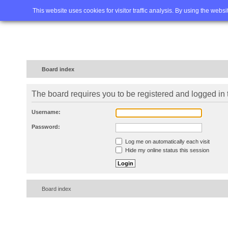
Home
FAQ
Advanced sea
This website uses cookies for visitor traffic analysis. By using the webs
Board index
The board requires you to be registered and logged in t
Username:
Password:
Log me on automatically each visit
Hide my online status this session
Board index