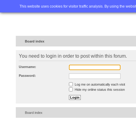
Home
FAQ
Advanced sea
This website uses cookies for visitor traffic analysis. By using the webs
Board index
You need to login in order to post within this forum.
Username:
Password:
Log me on automatically each visit
Hide my online status this session
Board index