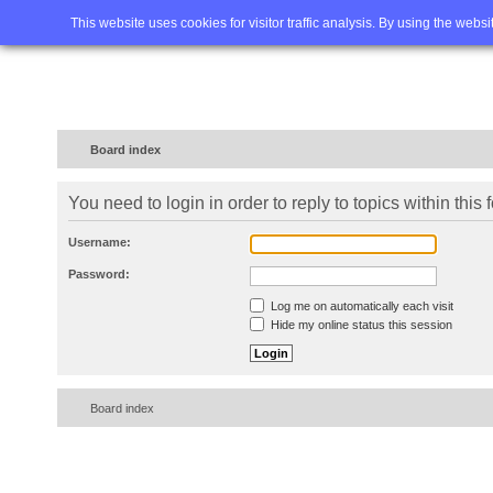
Home
FAQ
Advanced sea
This website uses cookies for visitor traffic analysis. By using the webs
Board index
You need to login in order to reply to topics within this 
Username:
Password:
Log me on automatically each visit
Hide my online status this session
Board index