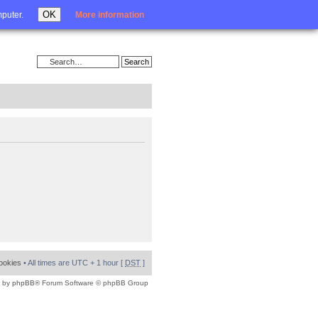
Login
OK
mputer.
More information
cookies
• All times are UTC + 1 hour [
DST
]
 by
phpBB
® Forum Software © phpBB Group