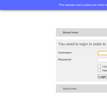
Home
FA
This website uses cookies for visitor 
Board index
You need to login in order to 
Username:
Password:
Log 
Hide
Board index