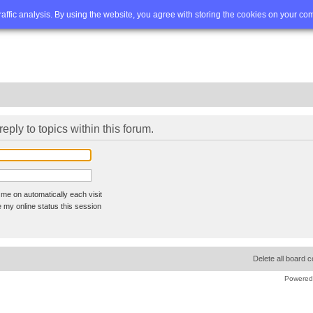
Q
Advanced search
traffic analysis. By using the website, you agree with storing the cookies on your co
reply to topics within this forum.
me on automatically each visit
 my online status this session
Delete all board 
Powered