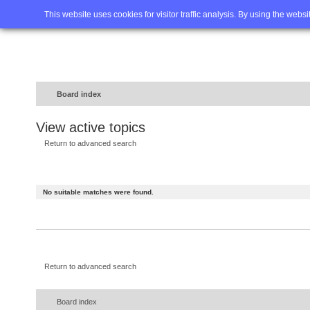
Home
FAQ
Advanced sea
This website uses cookies for visitor traffic analysis. By using the webs
Board index
View active topics
Return to advanced search
No suitable matches were found.
Return to advanced search
Board index