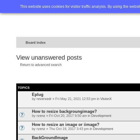
Home
FAQ
Advanced sea
This website uses cookies for visitor traffic analysis. By using the webs
Board index
View unanswered posts
Return to advanced search
TOPICS
Eplug
by
reversedr
» Fri May 21, 2021 12:53 pm in
VisionX
How to resize backgroungimage?
by
rzenz
» Fri Oct 20, 2017 9:50 am in
Development
How to resize an image or iimage?
by
rzenz
» Thu Oct 19, 2017 3:43 pm in
Development
BackGroundImage