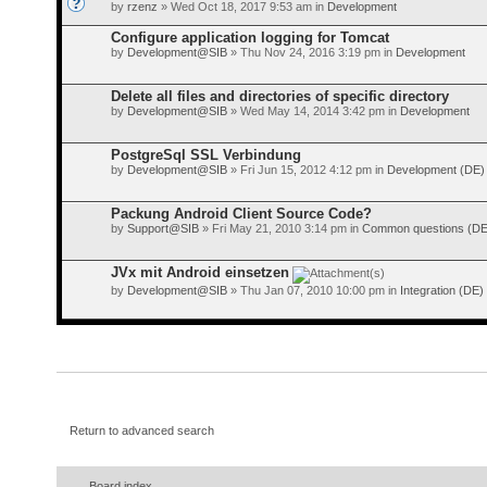
by
rzenz
» Wed Oct 18, 2017 9:53 am in
Development
Configure application logging for Tomcat
by
Development@SIB
» Thu Nov 24, 2016 3:19 pm in
Development
Delete all files and directories of specific directory
by
Development@SIB
» Wed May 14, 2014 3:42 pm in
Development
PostgreSql SSL Verbindung
by
Development@SIB
» Fri Jun 15, 2012 4:12 pm in
Development (DE)
Packung Android Client Source Code?
by
Support@SIB
» Fri May 21, 2010 3:14 pm in
Common questions (DE
JVx mit Android einsetzen
by
Development@SIB
» Thu Jan 07, 2010 10:00 pm in
Integration (DE)
Return to advanced search
Board index