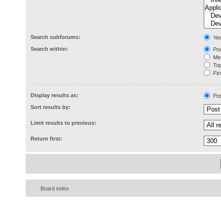
Search subforums:
Ye
Search within:
Pos
Mes
Topi
Firs
Display results as:
Pos
Sort results by:
Limit results to previous:
Return first:
Board index