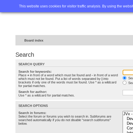
Home
FAQ
Advanced sea
This website uses cookies for visitor traffic analysis. By using the webs
Board index
Search
SEARCH QUERY
Search for keywords:
Place
+
in front of a word which must be found and
-
in front of a word
Sea
which must not be found. Put a list of words separated by
|
into
brackets if only one of the words must be found. Use * as a wildcard
Sea
for partial matches.
Search for author:
Use * as a wildcard for partial matches.
SEARCH OPTIONS
Search in forums:
Select the forum or forums you wish to search in. Subforums are
searched automatically if you do not disable “search subforums“
below.