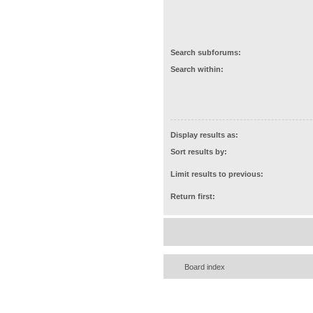
Search subforums:
Search within:
Display results as:
Sort results by:
Limit results to previous:
Return first:
Board index