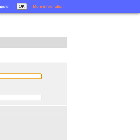
Login
OK
mputer.
More information