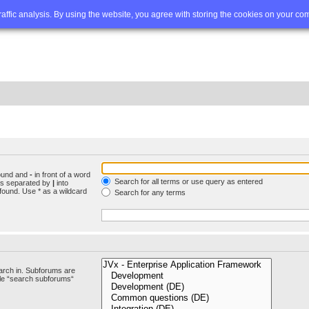
Q
Advanced search
traffic analysis. By using the website, you agree with storing the cookies on your co
found and
-
in front of a word
Search for all terms or use query as entered
rds separated by
|
into
found. Use * as a wildcard
Search for any terms
arch in. Subforums are
ble “search subforums“