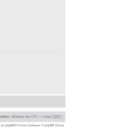
cookies
• All times are UTC + 1 hour [
DST
]
 by
phpBB
® Forum Software © phpBB Group