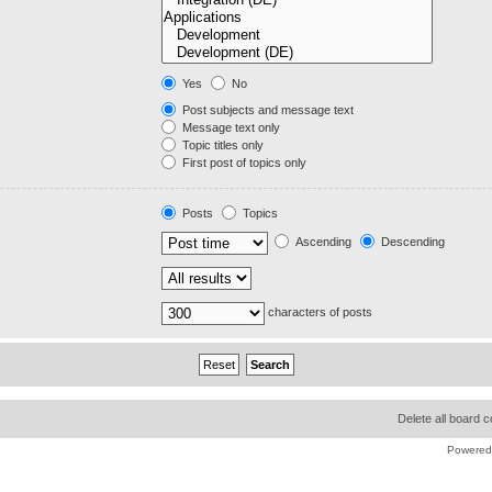
Yes
No
Post subjects and message text
Message text only
Topic titles only
First post of topics only
Posts
Topics
Ascending
Descending
characters of posts
Delete all board 
Powered