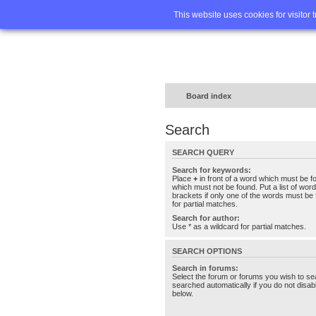
Home
FA
This website uses cookies for visitor 
Board index
Search
SEARCH QUERY
Search for keywords:
Place
+
in front of a word which must be 
which must not be found. Put a list of wo
brackets if only one of the words must be 
for partial matches.
Search for author:
Use * as a wildcard for partial matches.
SEARCH OPTIONS
Search in forums:
Select the forum or forums you wish to se
searched automatically if you do not disa
below.