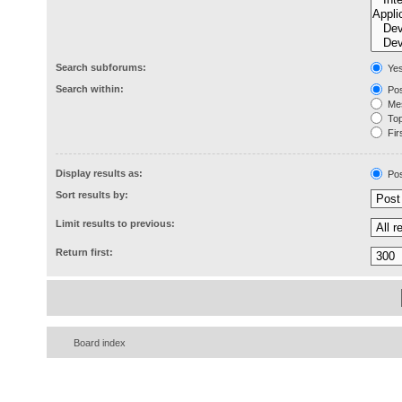
Search subforums:
Ye
Search within:
Pos
Mes
Topi
Firs
Display results as:
Pos
Sort results by:
Limit results to previous:
Return first:
Board index