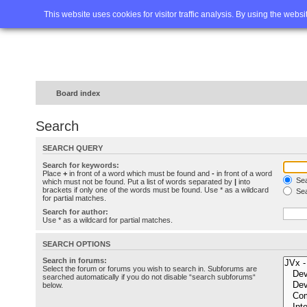
Home
FAQ
Advanced sea
This website uses cookies for visitor traffic analysis. By using the webs
Board index
Search
SEARCH QUERY
Search for keywords:
Place
+
in front of a word which must be found and
-
in front of a word
Sea
which must not be found. Put a list of words separated by
|
into
brackets if only one of the words must be found. Use * as a wildcard
Sea
for partial matches.
Search for author:
Use * as a wildcard for partial matches.
SEARCH OPTIONS
Search in forums:
Select the forum or forums you wish to search in. Subforums are
searched automatically if you do not disable “search subforums“
below.