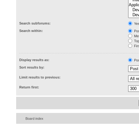
Search subforums:
Ye
Search within:
Pos
Mes
Topi
Firs
Display results as:
Pos
Sort results by:
Limit results to previous:
Return first:
Board index