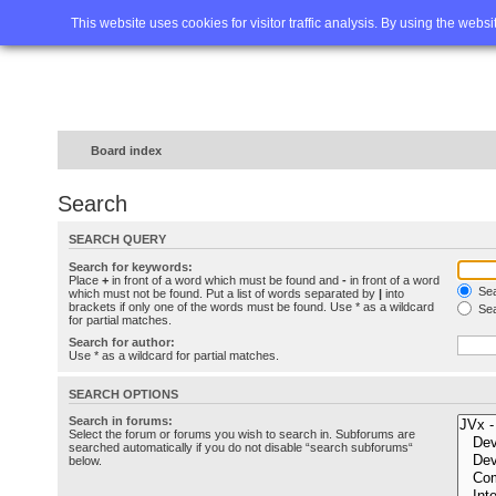
Home
FAQ
Advanced sea
This website uses cookies for visitor traffic analysis. By using the webs
Board index
Search
SEARCH QUERY
Search for keywords:
Place
+
in front of a word which must be found and
-
in front of a word
Sea
which must not be found. Put a list of words separated by
|
into
brackets if only one of the words must be found. Use * as a wildcard
Sea
for partial matches.
Search for author:
Use * as a wildcard for partial matches.
SEARCH OPTIONS
Search in forums:
Select the forum or forums you wish to search in. Subforums are
searched automatically if you do not disable “search subforums“
below.