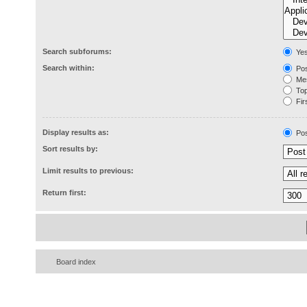
Search subforums:
Ye
Search within:
Pos
Mes
Topi
Firs
Display results as:
Pos
Sort results by:
Limit results to previous:
Return first:
Board index