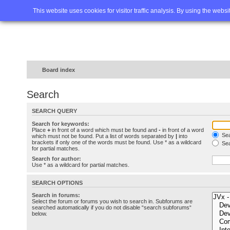
Home
FAQ
Advanced sea
This website uses cookies for visitor traffic analysis. By using the webs
Board index
Search
SEARCH QUERY
Search for keywords:
Place
+
in front of a word which must be found and
-
in front of a word
Sea
which must not be found. Put a list of words separated by
|
into
brackets if only one of the words must be found. Use * as a wildcard
Sea
for partial matches.
Search for author:
Use * as a wildcard for partial matches.
SEARCH OPTIONS
Search in forums:
Select the forum or forums you wish to search in. Subforums are
searched automatically if you do not disable “search subforums“
below.