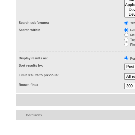
Search subforums:
Ye
Search within:
Pos
Mes
Topi
Firs
Display results as:
Pos
Sort results by:
Limit results to previous:
Return first:
Board index