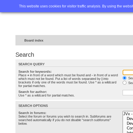
Home
FAQ
Advanced sea
This website uses cookies for visitor traffic analysis. By using the webs
Board index
Search
SEARCH QUERY
Search for keywords:
Place
+
in front of a word which must be found and
-
in front of a word
Sea
which must not be found. Put a list of words separated by
|
into
brackets if only one of the words must be found. Use * as a wildcard
Sea
for partial matches.
Search for author:
Use * as a wildcard for partial matches.
SEARCH OPTIONS
Search in forums:
Select the forum or forums you wish to search in. Subforums are
searched automatically if you do not disable “search subforums“
below.