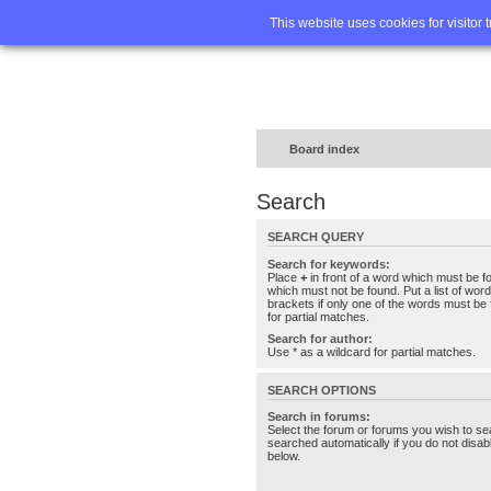
Home
FA
This website uses cookies for visitor 
Board index
Search
SEARCH QUERY
Search for keywords:
Place
+
in front of a word which must be 
which must not be found. Put a list of wo
brackets if only one of the words must be 
for partial matches.
Search for author:
Use * as a wildcard for partial matches.
SEARCH OPTIONS
Search in forums:
Select the forum or forums you wish to se
searched automatically if you do not disa
below.