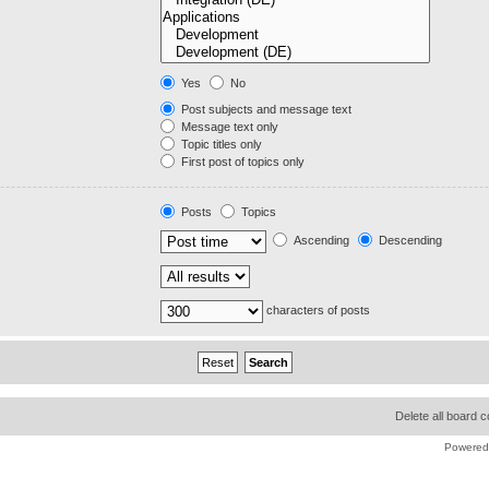
Yes
No
Post subjects and message text
Message text only
Topic titles only
First post of topics only
Posts
Topics
Ascending
Descending
characters of posts
Delete all board 
Powered