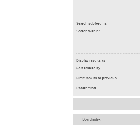
Search subforums:
Search within:
Display results as:
Sort results by:
Limit results to previous:
Return first:
Board index