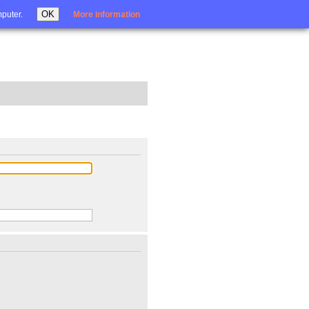
Login
OK
mputer.
More information