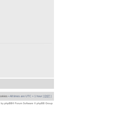
cookies
• All times are UTC + 1 hour [
DST
]
 by
phpBB
® Forum Software © phpBB Group