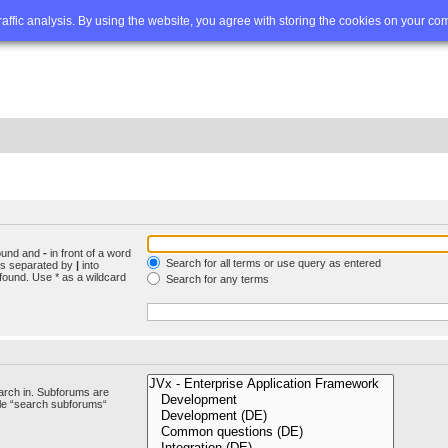
Q
Advanced search
traffic analysis. By using the website, you agree with storing the cookies on your co
found and
-
in front of a word
Search for all terms or use query as entered
rds separated by
|
into
found. Use * as a wildcard
Search for any terms
arch in. Subforums are
ble “search subforums“