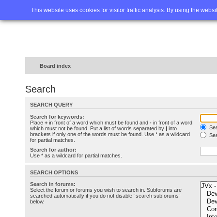
Home
FAQ
Advanced sea
This website uses cookies for visitor traffic analysis. By using the webs
Board index
Search
SEARCH QUERY
Search for keywords:
Place
+
in front of a word which must be found and
-
in front of a word
Sea
which must not be found. Put a list of words separated by
|
into
brackets if only one of the words must be found. Use * as a wildcard
Sea
for partial matches.
Search for author:
Use * as a wildcard for partial matches.
SEARCH OPTIONS
Search in forums:
Select the forum or forums you wish to search in. Subforums are
searched automatically if you do not disable “search subforums“
below.