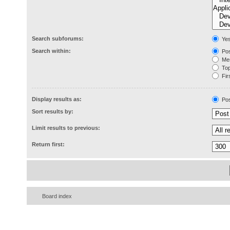
Search subforums:
Ye
Search within:
Pos
Mes
Topi
Firs
Display results as:
Pos
Sort results by:
Limit results to previous:
Return first:
Board index