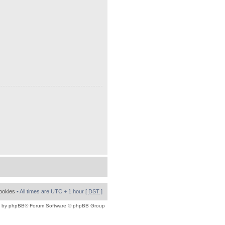
cookies
• All times are UTC + 1 hour [
DST
]
 by
phpBB
® Forum Software © phpBB Group