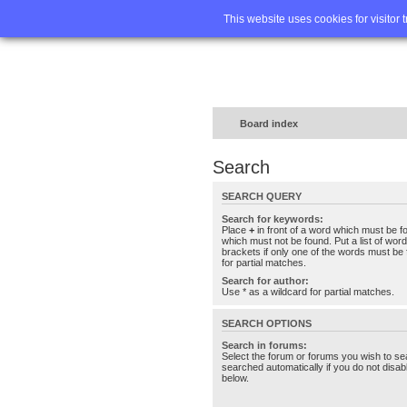
Home
FA
This website uses cookies for visitor 
Board index
Search
SEARCH QUERY
Search for keywords:
Place
+
in front of a word which must be 
which must not be found. Put a list of wo
brackets if only one of the words must be 
for partial matches.
Search for author:
Use * as a wildcard for partial matches.
SEARCH OPTIONS
Search in forums:
Select the forum or forums you wish to se
searched automatically if you do not disa
below.