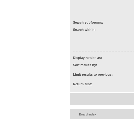
Search subforums:
Search within:
Display results as:
Sort results by:
Limit results to previous:
Return first:
Board index