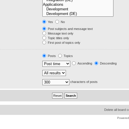
Yes
No
Post subjects and message text
Message text only
Topic titles only
First post of topics only
Posts
Topics
Ascending
Descending
characters of posts
Delete all board 
Powered