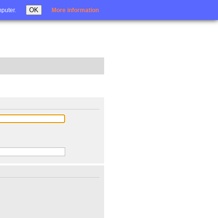
Login
OK
mputer.
More information