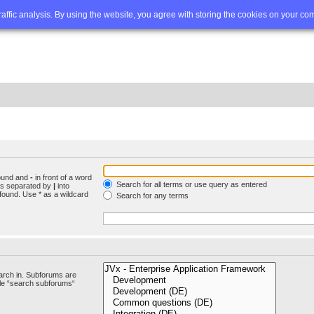
Q
Advanced search
traffic analysis. By using the website, you agree with storing the cookies on your co
found and
-
in front of a word
Search for all terms or use query as entered
rds separated by
|
into
found. Use * as a wildcard
Search for any terms
arch in. Subforums are
ble “search subforums“