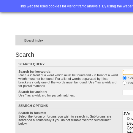
Home
FAQ
Advanced sea
This website uses cookies for visitor traffic analysis. By using the webs
Board index
Search
SEARCH QUERY
Search for keywords:
Place
+
in front of a word which must be found and
-
in front of a word
Sea
which must not be found. Put a list of words separated by
|
into
brackets if only one of the words must be found. Use * as a wildcard
Sea
for partial matches.
Search for author:
Use * as a wildcard for partial matches.
SEARCH OPTIONS
Search in forums:
Select the forum or forums you wish to search in. Subforums are
searched automatically if you do not disable “search subforums“
below.