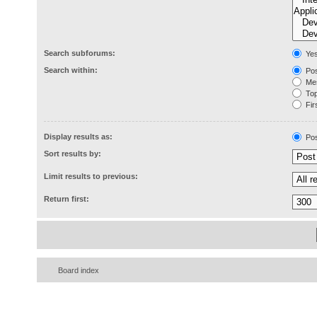
Search subforums:
Ye
Search within:
Pos
Mes
Topi
Firs
Display results as:
Pos
Sort results by:
Limit results to previous:
Return first:
Board index