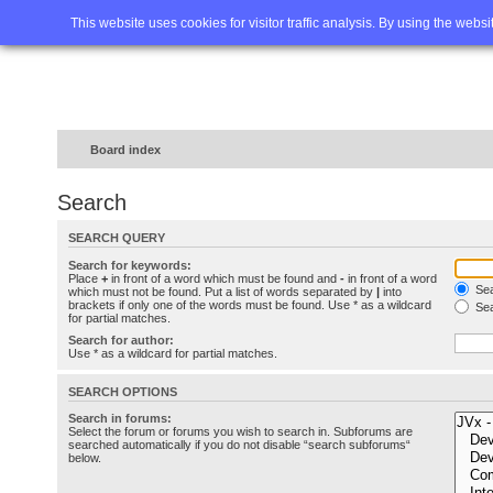
Home
FAQ
Advanced sea
This website uses cookies for visitor traffic analysis. By using the webs
Board index
Search
SEARCH QUERY
Search for keywords:
Place
+
in front of a word which must be found and
-
in front of a word
Sea
which must not be found. Put a list of words separated by
|
into
brackets if only one of the words must be found. Use * as a wildcard
Sea
for partial matches.
Search for author:
Use * as a wildcard for partial matches.
SEARCH OPTIONS
Search in forums:
Select the forum or forums you wish to search in. Subforums are
searched automatically if you do not disable “search subforums“
below.