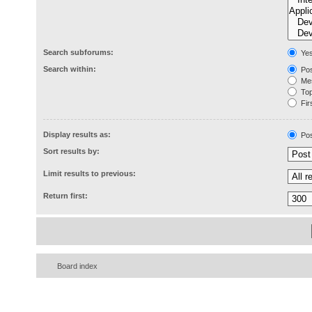
Search subforums:
Ye
Search within:
Pos
Mes
Topi
Firs
Display results as:
Pos
Sort results by:
Limit results to previous:
Return first:
Board index