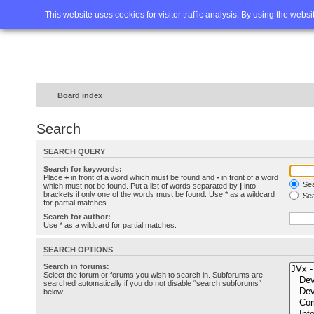
Home
FAQ
Advanced sea
This website uses cookies for visitor traffic analysis. By using the webs
Board index
Search
SEARCH QUERY
Search for keywords:
Place
+
in front of a word which must be found and
-
in front of a word
Sea
which must not be found. Put a list of words separated by
|
into
brackets if only one of the words must be found. Use * as a wildcard
Sea
for partial matches.
Search for author:
Use * as a wildcard for partial matches.
SEARCH OPTIONS
Search in forums:
Select the forum or forums you wish to search in. Subforums are
searched automatically if you do not disable “search subforums“
below.