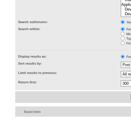
Search subforums:
Ye
Search within:
Pos
Mes
Topi
Firs
Display results as:
Pos
Sort results by:
Limit results to previous:
Return first:
Board index