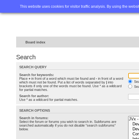
Home
FAQ
Advanced sea
This website uses cookies for visitor traffic analysis. By using the webs
Board index
Search
SEARCH QUERY
Search for keywords:
Place
+
in front of a word which must be found and
-
in front of a word
Sea
which must not be found. Put a list of words separated by
|
into
brackets if only one of the words must be found. Use * as a wildcard
Sea
for partial matches.
Search for author:
Use * as a wildcard for partial matches.
SEARCH OPTIONS
Search in forums:
Select the forum or forums you wish to search in. Subforums are
searched automatically if you do not disable “search subforums“
below.