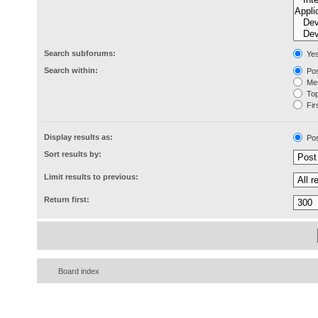
Search subforums:
Ye
Search within:
Pos
Mes
Topi
Firs
Display results as:
Pos
Sort results by:
Limit results to previous:
Return first:
Board index