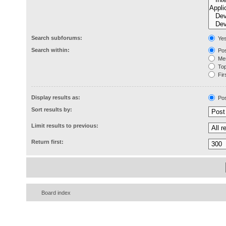
Search subforums:
Ye
Search within:
Pos
Mes
Topi
Firs
Display results as:
Pos
Sort results by:
Limit results to previous:
Return first:
Board index