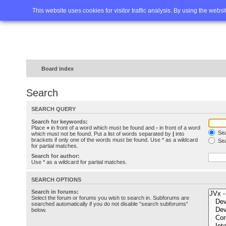
Home
FAQ
Advanced sea
This website uses cookies for visitor traffic analysis. By using the webs
Board index
Search
SEARCH QUERY
Search for keywords:
Place
+
in front of a word which must be found and
-
in front of a word
Sea
which must not be found. Put a list of words separated by
|
into
brackets if only one of the words must be found. Use * as a wildcard
Sea
for partial matches.
Search for author:
Use * as a wildcard for partial matches.
SEARCH OPTIONS
Search in forums:
Select the forum or forums you wish to search in. Subforums are
searched automatically if you do not disable “search subforums“
below.