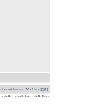
cookies
• All times are UTC + 1 hour [
DST
]
 by
phpBB
® Forum Software © phpBB Group