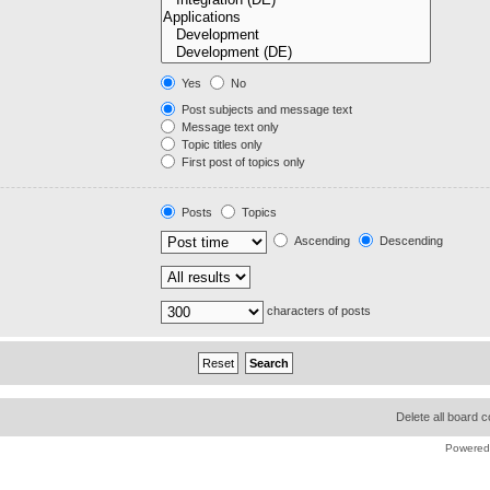
Yes
No
Post subjects and message text
Message text only
Topic titles only
First post of topics only
Posts
Topics
Ascending
Descending
characters of posts
Delete all board 
Powered