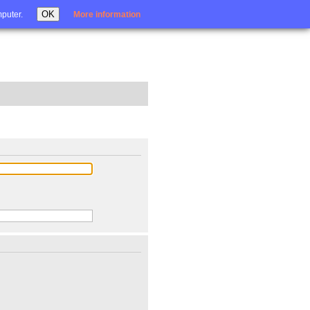
Login
OK
mputer.
More information