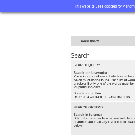
Home
FA
This website uses cookies for visitor 
Board index
Search
SEARCH QUERY
Search for keywords:
Place
+
in front of a word which must be 
which must not be found. Put a list of wo
brackets if only one of the words must be 
for partial matches.
Search for author:
Use * as a wildcard for partial matches.
SEARCH OPTIONS
Search in forums:
Select the forum or forums you wish to se
searched automatically if you do not disa
below.