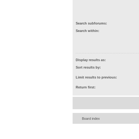
Search subforums:
Search within:
Display results as:
Sort results by:
Limit results to previous:
Return first:
Board index