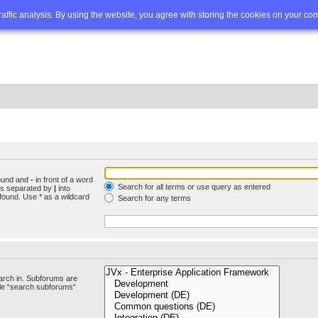
Q
Advanced search
traffic analysis. By using the website, you agree with storing the cookies on your co
found and
-
in front of a word
Search for all terms or use query as entered
rds separated by
|
into
found. Use * as a wildcard
Search for any terms
arch in. Subforums are
ble “search subforums“