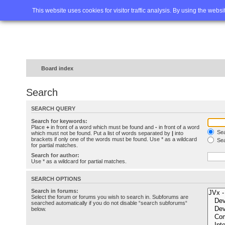
Home
FAQ
Advanced sea
This website uses cookies for visitor traffic analysis. By using the webs
Board index
Search
SEARCH QUERY
Search for keywords:
Place
+
in front of a word which must be found and
-
in front of a word
Sea
which must not be found. Put a list of words separated by
|
into
brackets if only one of the words must be found. Use * as a wildcard
Sea
for partial matches.
Search for author:
Use * as a wildcard for partial matches.
SEARCH OPTIONS
Search in forums:
Select the forum or forums you wish to search in. Subforums are
searched automatically if you do not disable “search subforums“
below.