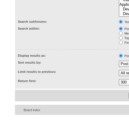
Search subforums:
Ye
Search within:
Pos
Mes
Topi
Firs
Display results as:
Pos
Sort results by:
Limit results to previous:
Return first:
Board index