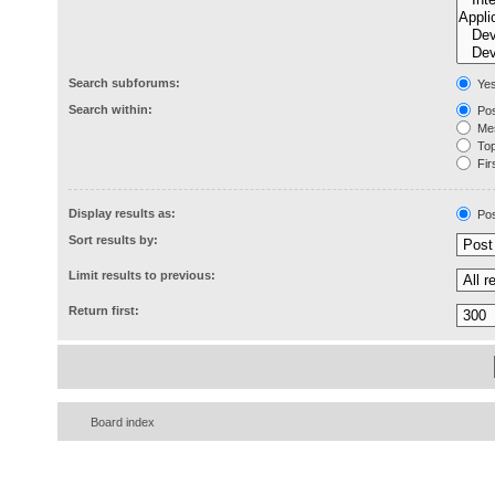
Search subforums:
Ye
Search within:
Pos
Mes
Topi
Firs
Display results as:
Pos
Sort results by:
Limit results to previous:
Return first:
Board index