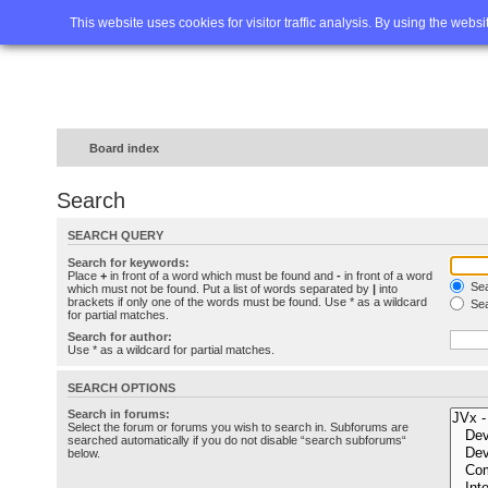
Home
FAQ
Advanced sea
This website uses cookies for visitor traffic analysis. By using the webs
Board index
Search
SEARCH QUERY
Search for keywords:
Place
+
in front of a word which must be found and
-
in front of a word
Sea
which must not be found. Put a list of words separated by
|
into
brackets if only one of the words must be found. Use * as a wildcard
Sea
for partial matches.
Search for author:
Use * as a wildcard for partial matches.
SEARCH OPTIONS
Search in forums:
Select the forum or forums you wish to search in. Subforums are
searched automatically if you do not disable “search subforums“
below.