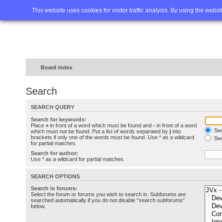
Home
FAQ
Advanced sea
This website uses cookies for visitor traffic analysis. By using the webs
Board index
Search
SEARCH QUERY
Search for keywords:
Place
+
in front of a word which must be found and
-
in front of a word
Sea
which must not be found. Put a list of words separated by
|
into
brackets if only one of the words must be found. Use * as a wildcard
Sea
for partial matches.
Search for author:
Use * as a wildcard for partial matches.
SEARCH OPTIONS
Search in forums:
Select the forum or forums you wish to search in. Subforums are
searched automatically if you do not disable “search subforums“
below.