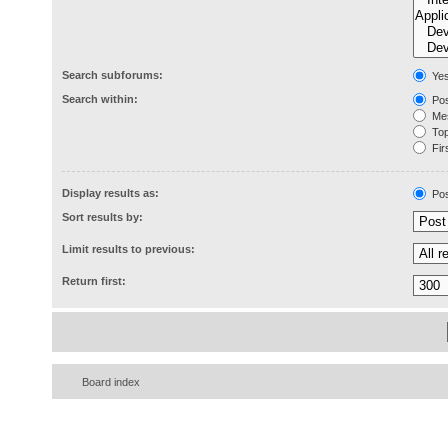
Search subforums:
Ye
Search within:
Pos
Mes
Topi
Firs
Display results as:
Pos
Sort results by:
Limit results to previous:
Return first:
Board index